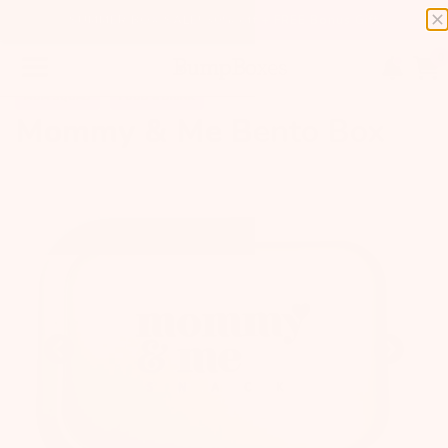
SUMMER BOX SALE! 30% off + FREE Bonus Gift
0
MOM SQUAD
FOOD & DRINK
Mommy & Me Bento Box
Previous
Next