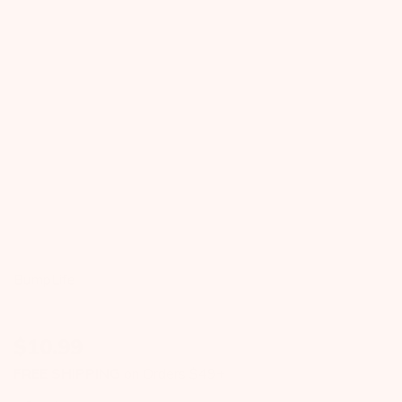
BumpLife
$
10.99
FREE SHIPPING
on Orders $49+