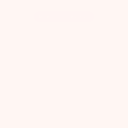
Let us know what you think
Be the first to write a review!