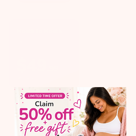
Month to Month
$
49
.
99
per month
No commitment
GET STARTED