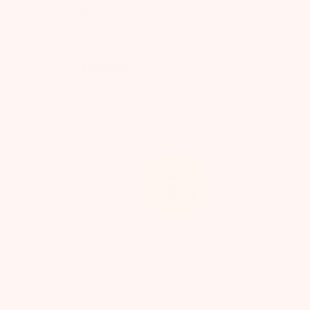
single product in our boxes carefully.
MONTHLY
PREPAID
6 Month
MOST
POPULAR
$
31
.
50
first month, then $44.99/mo