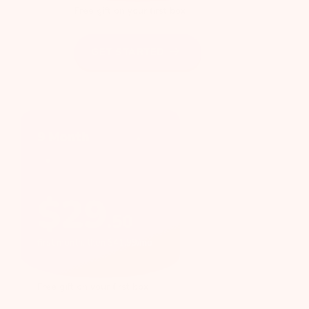
Free gift on your first box
GET STARTED
9 Month
$
29
.
50
first month, then $41.99/mo
Free gift on your first box