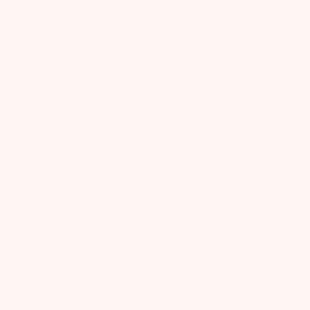
GET STARTED
12 Month
$
28
.
50
first month, then $40.99/mo
Free gift on your first box
GET STARTED