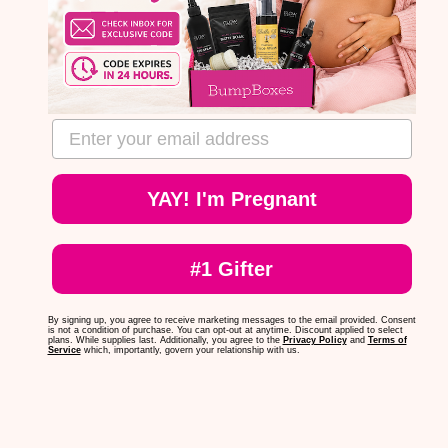
email address
YAY! I'm Pregnant
#1 Gifter
By signing up, you agree to receive marketing messages to the email provided. Consent
is not a condition of purchase. You can opt-out at anytime. Discount applied to select
plans. While supplies last. Additionally, you agree to the
Privacy Policy
and
Terms of
Service
which, importantly, govern your relationship with us.