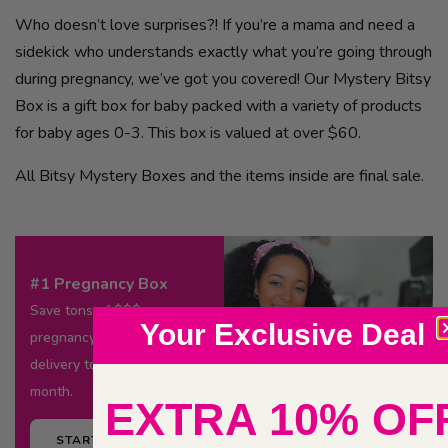
Who doesn’t love surprises?! If you’re a mama and need a
sidekick who understands exactly what you’re going through
during pregnancy, we’ve got you covered! Our Mystery Bitsy
Box is a gift box for baby packed with a variety of products
for baby ages 0-3. This box is valued at over $60.
All Bitsy Mystery Boxes and the items inside are final sale.
#1 Pregnancy Box
Save tons of $$$ on
Your Exclusive Deal
pregnancy essentials
delivery to your door every
month.
EXTRA 10% OF
START TODAY