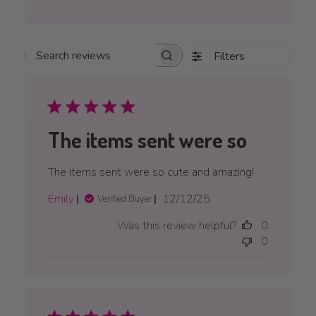
Filters
Search reviews
The items sent were so
The items sent were so cute and amazing!
Published
Emily
12/12/25
Verified Buyer
date
Was this review helpful?
0
0