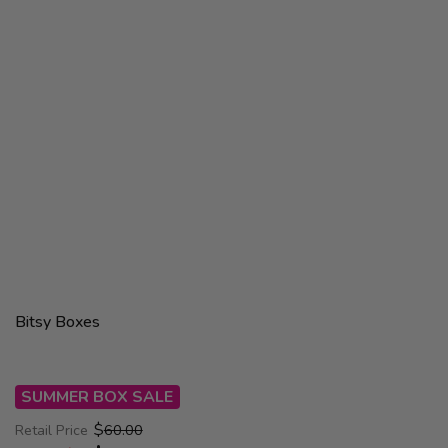
Bitsy Boxes
SUMMER BOX SALE
$
Retail Price
60.00