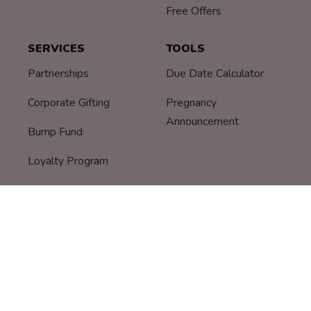
Free Offers
SERVICES
TOOLS
Partnerships
Due Date Calculator
Corporate Gifting
Pregnancy
Announcement
Bump Fund
Loyalty Program
© Bump Boxes
|
Privacy Policy
-
Terms
-
Breast Pump
Warranty Information
-
Assignment of Benefits
-
Privacy
Notice HIPAA
-
Patient Rights and Responsibilities
-
Patient Grievance Procedure
-
COVID-19 Policy
-
DON'T
SELL MY DATA
-
Security Disclosure Policy
"Bump Boxes" and "Bump Box" are registered trademarks of Bump Boxes, Inc