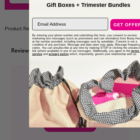
Gift Boxes + Trimester Bundles
email address
GET OFFE
Product Reviews
By entering your phone number and submitting this form, you consent to receive
marketing text messages (such as promotions and cart reminders) from Bump Hea
at the number provided, including messages sent by autodialer. Consent is not a
condition of any purchase. Message and data rates may apply. Message frequenc
varies. You can unsubscribe at any time by replying STOP or clicking the unsubscr
Q&A
Reviews
link (where available) in one of our messages. Additionally, you agree to the
terms 
service
and
privacy policy
which, importantly, govern your relationship with us.
5
2 Reviews
Write A Review