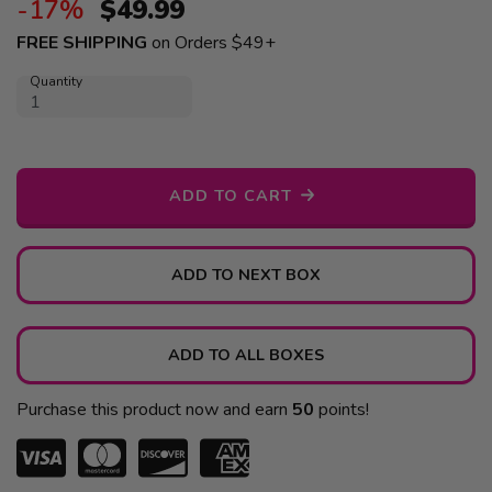
-17%
$
49.99
FREE SHIPPING
on Orders $49+
Quantity
ADD TO CART
ADD TO NEXT BOX
ADD TO ALL BOXES
Purchase this product now and earn
50
points!