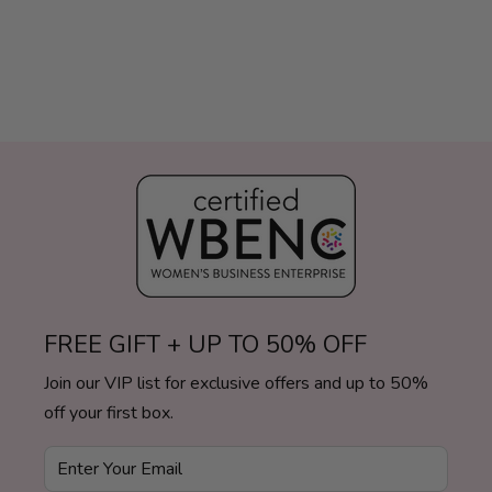
FREE GIFT + UP TO 50% OFF
Join our VIP list for exclusive offers and up to 50%
off your first box.
Enter Your Email