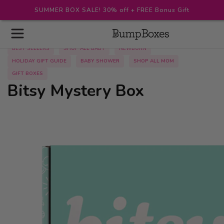
SUMMER BOX SALE! 30% off + FREE Bonus Gift
BEST SELLERS
SHOP ALL BABY
NEWBORN
HOLIDAY GIFT GUIDE
BABY SHOWER
SHOP ALL MOM
GIFT BOXES
Bitsy Mystery Box