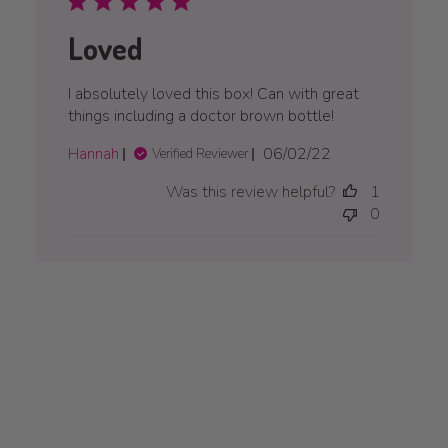
Loved
I absolutely loved this box! Can with great
things including a doctor brown bottle!
Published
Hannah
06/02/22
Verified Reviewer
date
Was this review helpful?
1
0