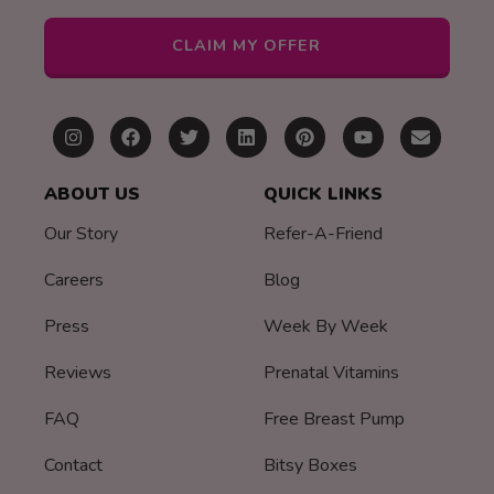
CLAIM MY OFFER
ABOUT US
QUICK LINKS
Our Story
Refer-A-Friend
Careers
Blog
Press
Week By Week
Reviews
Prenatal Vitamins
FAQ
Free Breast Pump
Contact
Bitsy Boxes