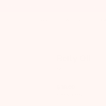
SUMMER BOX SALE! 30% off + FREE Bonus Gift
GIVE A GIFT
REVIE
SHOP
BODY & HAIR CARE
MOMMY MUST
PREGNANCY MUST HAVES
SHOP 
PREGNANCY CARE
MOM SQUAD
Belly Oil
Kanu Mother
$
38.00
FREE SHIPPING
on Orders 
Quantity