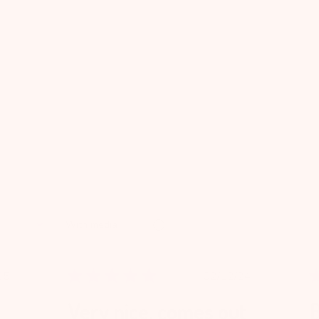
With media
blished
Published
25
02/12/24
te
date
Very nice, comes out