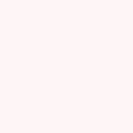
l, Borago Officinalis (Borage) Seed Oil,
T Oil), Vitis Vinifera (Grape) Seed Oil, Olea
yza Sativa (Rice) Bran Oil, Prunus Amygdalus
lianthus Annuus (Sunflower) Seed Oil,
rospermum Parkii (Shea Butter), Phenoxyethanol