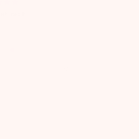
Published
09/13/22
date
ust Tried It
just tried the oil tonight and so far I
ke that it's not very heavy and
eemed to absorb well.
kki
Verified Reviewer
Was this review helpful?
1
0