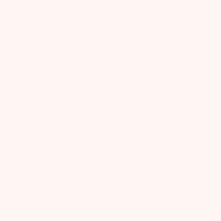
Load more reviews