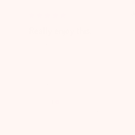
0
J
Published
07/13/22
date
I 
Really enjoy this.
li
s
I really like this belly oil. A little goes
Ni
a long way and it doesn't smell
strong which helps keeps the nausea
at bay. I use it fresh out of the
shower and I feel like my skin
absorbs it really well. It won't sit on
top or take forever to soak in like
some oils do.
Tamikah C.
Verified Reviewer
Was this review helpful?
2
0