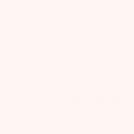
Next
OUT OF STOCK
ADD TO NEXT BOX
ADD TO ALL BOXES
Purchase this product now an
Boost skin elasticity & fight st
Your Bump deserves a little 