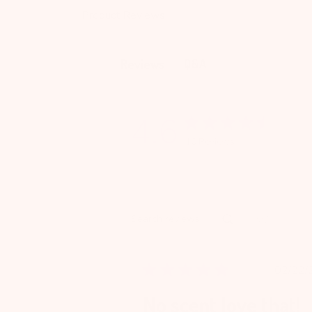
Product Reviews
Q&A
Reviews
4.6
10 Reviews
Rating
Search reviews
All ratings
Pu
02/22/
da
No scent love that!