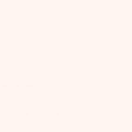
d earn
38
points!
retch marks with this ultra-hydrating belly oil!
pampering, Mama!