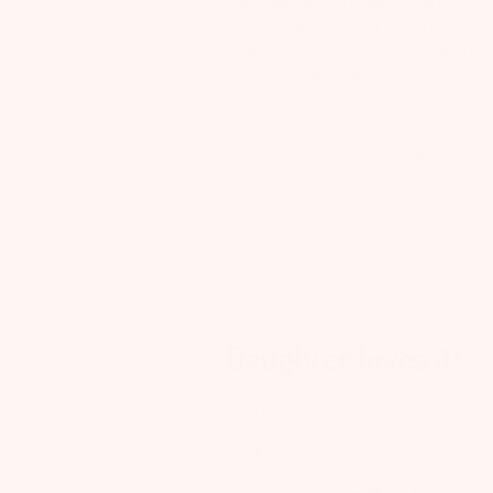
This stuff absorbs quickly and
doesn't sit on top of the skin wher
everything sticks to you. Love this
stuff, feels amazing!
Erin
Verified Reviewer
Was this review helpful?
Pu
10/19/
da
Daughter loves it!
Daughter loves it!
Mia
Verified Buyer
Was this review helpful?