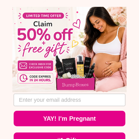
fast!
Ta
wi
t
I like to use this, but beware that it
be
comes out really fast! It is actually a
be
liquid/oil, just like it says. Don't open
go
it and dump it on your hand the way
B
you would a lotion. Tip it into your
it
hand and you'll avoid the mess I
made on the bathroom floor :)
R
0
0
MA
R
Was this review helpful?
0
0
email address
blished
23
te
YAY! I'm Pregnant
Published
04/18/23
date