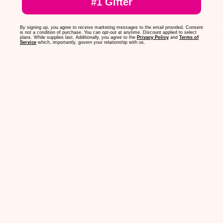
#1 Gifter
Haven't had a
B
e
stretch mark yet
s
By signing up, you agree to receive marketing messages to the email provided. Consent
is not a condition of purchase. You can opt-out at anytime. Discount applied to select
plans. While supplies last. Additionally, you agree to the
Privacy Policy
and
Terms of
Service
which, importantly, govern your relationship with us.
I'm 8 months now, and my belly
Th
really feels like it's stretching. I had
sc
0
started applying this daily after my
a
0
evening shower at about 22 weeks
wa
and I've gained a lot of weight since
wa
then and my bump has grown a
we
bunch, but I don't have any stretch
I 
marks yet. I'm not sure how long it'll
blished
22
K
keep up but it's...
Read more
te
Jess D.
Verified Reviewer
Was this review helpful?
0
1
1