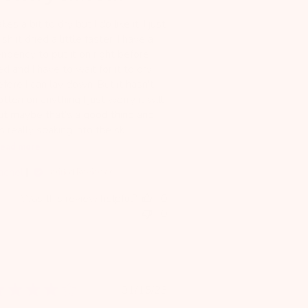
kes a bit to dry but I do like it. I just
sh it dried a little faster. I have a
endency to put it on right before
d and I have to wait for it to dry
fore I can lay down. But it hasn't
tten on anything I just worry it will.
ut maybe that's a good thing and
's really soaking into the sk...
ead more
achel
Verified Reviewer
Was this review helpful?
0
0
Published
01/15/23
date