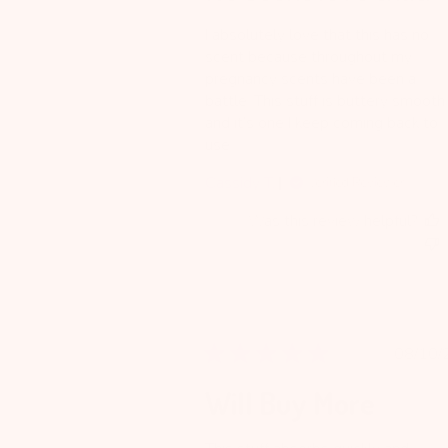
I absolutely love that this has no
scent because throughout my
pregnancy scents have been a
battle. This stuff is buttery smooth
and it’s one I keep coming back to
use.
Cassidy T.
Verified Reviewer
Was this review helpful?
Pu
08/10/
da
Will Buy More