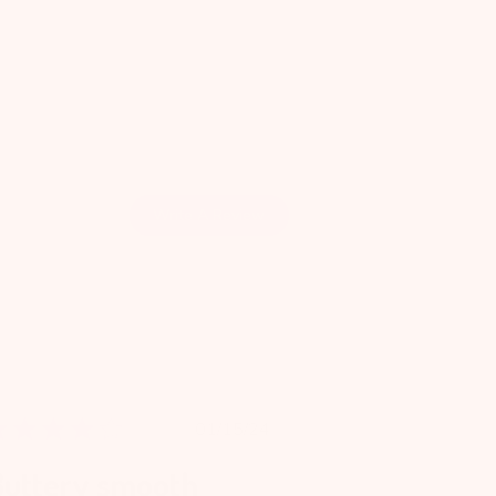
Write A Review
Published
01/15/24
date
Buttery smooth