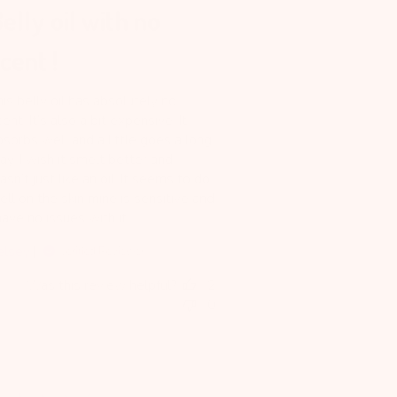
elly oil with no
cent !
is belly oil has absolutely no
ent. It’s also a bit expensive. It
bsorbs well and a little goes a long
y. I wish it smelt better and
sn’t just like an oil. It seems to do
ll on the skin mine is sensitive and
have no issues with it.
elsey
Verified Reviewer
Was this review helpful?
2
0