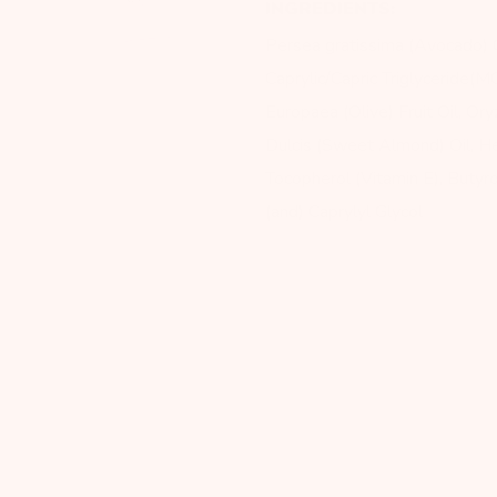
INGREDIENTS:
Persea gratissima (Avocado) Oi
Caprylic/Capric Triglyceride(MC
Europaea (Olive) Fruit Oil, Or
Dulcis (Sweet Almond) Oil, He
Tocopherol (Vitamin E), Buty
(and) Caprylyl Glycol