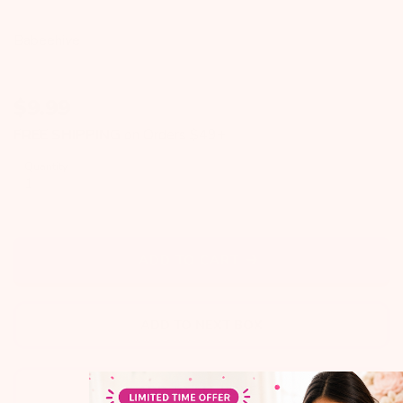
Babeehive
$
9.99
FREE SHIPPING
on Orders $49+
Quantity
ADD TO CART
ADD TO NEXT BOX
ADD TO ALL BOXES