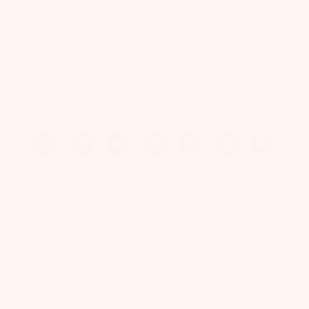
off your first box.
Enter Your Email
CLAIM MY OFFER
ABOUT US
QUICK LINKS
Our Story
Refer-A-Friend
Careers
Blog
Press
Week By Week
Reviews
Prenatal Vitamins