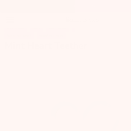
SUMMER BOX SALE! 30% off + FREE Bonus Gift
0 - 1 YEARS
BABY
BABY GEAR
TEETHING & PACIFIERS
SHOP ALL BABY
SHOP ALL MOM
Mint Heart Teether