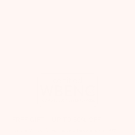
FREE GIFT + UP TO 50% OFF
Join our VIP list for exclusive offers and up to 50%