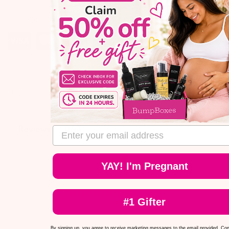
Purchase this product now and earn
10
points!
Product Reviews
Q&A
Reviews
email address
YAY! I'm Pregnant
We’re looking for stars!
#1 Gifter
Let us know what you think
By signing up, you agree to receive marketing messages to the email provided. Co