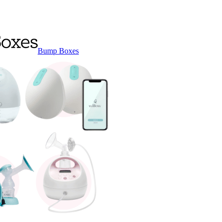
Bump Boxes