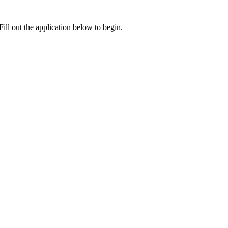
ill out the application below to begin.
e card.
cation with you will be sent here.
ding Latest News and Promotions. I also acknowledge and agree to the