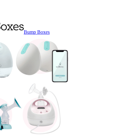
Bump Boxes