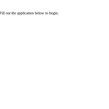
ill out the application below to begin.
e card.
cation with you will be sent here.
ding Latest News and Promotions. I also acknowledge and agree to the