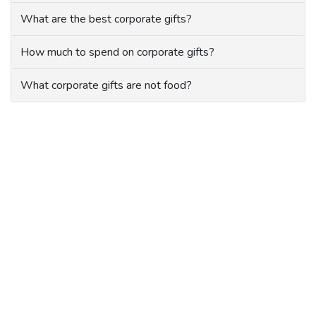
What are the best corporate gifts?
How much to spend on corporate gifts?
What corporate gifts are not food?