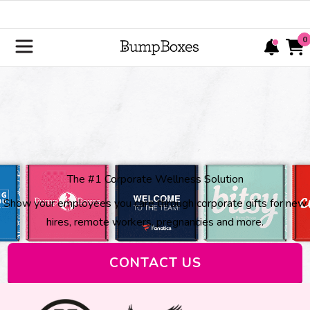
0
The #1 Corporate Wellness Solution
Show your employees you care through corporate gifts for new
hires, remote workers, pregnancies and more.
CONTACT US