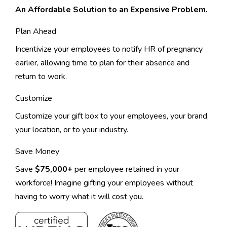
An Affordable Solution to an Expensive Problem.
Plan Ahead
Incentivize your employees to notify HR of pregnancy
earlier, allowing time to plan for their absence and
return to work.
Customize
Customize your gift box to your employees, your brand,
your location, or to your industry.
Save Money
Save
$75,000+
per employee retained in your
workforce! Imagine gifting your employees without
having to worry what it will cost you.