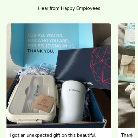
Hear from Happy Employees
I got an unexpected gift on this beautiful
Thank Yo