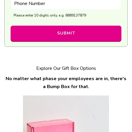
Phone Number
Please enter 10 digits only, e.g. 8889137879
SUBMIT
Explore Our Gift Box Options
No matter what phase your employees are in, there's
a Bump Box for that.