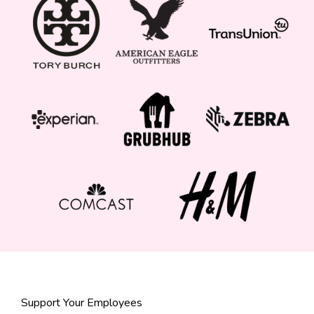
Support Your Employees