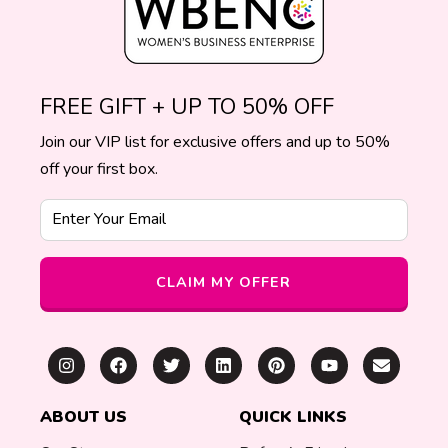
FREE GIFT + UP TO 50% OFF
Join our VIP list for exclusive offers and up to 50%
off your first box.
Enter Your Email
CLAIM MY OFFER
ABOUT US
QUICK LINKS