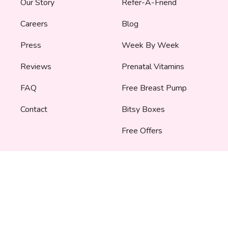
Our Story
Refer-A-Friend
Careers
Blog
Press
Week By Week
Reviews
Prenatal Vitamins
FAQ
Free Breast Pump
Contact
Bitsy Boxes
Free Offers
SERVICES
TOOLS
Partnerships
Due Date Calculator
Corporate Gifting
Pregnancy
Announcement
Bump Fund