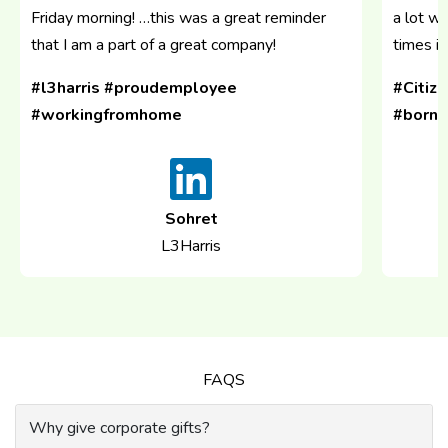
Friday morning! …this was a great reminder
a lot w
that I am a part of a great company!
times in
#l3harris #proudemployee
#Citiz
#workingfromhome
#bornr
Sohret
L3Harris
FAQS
Why give corporate gifts?