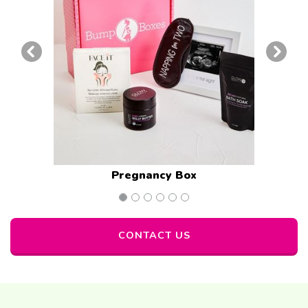
Previous Examples of Corp Gift Box
Next 
Pregnancy Box
CONTACT US