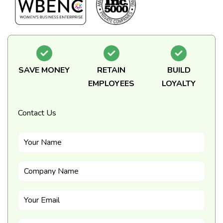
SAVE MONEY
RETAIN
BUILD
EMPLOYEES
LOYALTY
Contact Us
Your Name
Company Name
Your Email